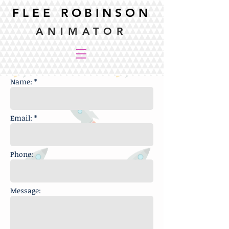
FLEE ROBINSON
ANIMATOR
Name: *
Email: *
Phone:
Message: